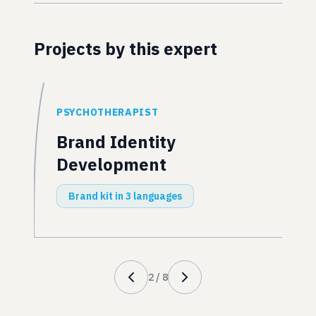
Projects by this expert
PSYCHOTHERAPIST
Brand Identity
Development
Brand kit in 3 languages
2
/
8