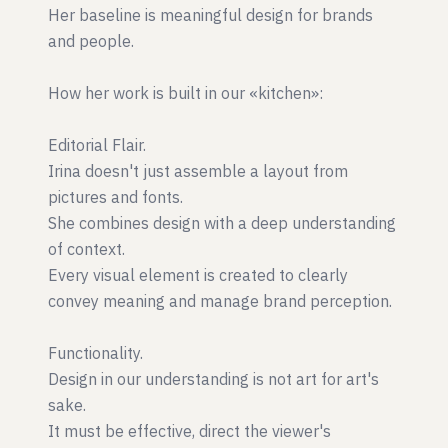
Her baseline is meaningful design for brands
and people.
How her work is built in our «kitchen»:
Editorial Flair.
Irina doesn't just assemble a layout from
pictures and fonts.
She combines design with a deep understanding
of context.
Every visual element is created to clearly
convey meaning and manage brand perception.
Functionality.
Design in our understanding is not art for art's
sake.
It must be effective, direct the viewer's