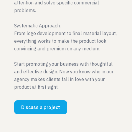
attention and solve specific commercial
problems.
Systematic Approach.
From logo development to final material layout,
everything works to make the product look
convincing and premium on any medium.
Start promoting your business with thoughtful
and effective design. Now you know who in our
agency makes clients fall in love with your
product at first sight.
Discuss a project