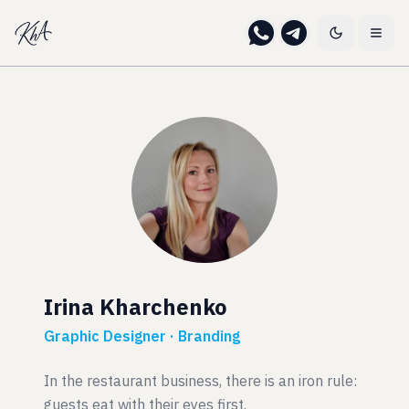
Irina Kharchenko
Graphic Designer · Branding
In the restaurant business, there is an iron rule:
guests eat with their eyes first.