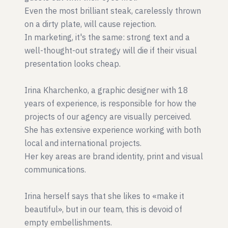
Even the most brilliant steak, carelessly thrown
on a dirty plate, will cause rejection.
In marketing, it's the same: strong text and a
well-thought-out strategy will die if their visual
presentation looks cheap.
Irina Kharchenko, a graphic designer with 18
years of experience, is responsible for how the
projects of our agency are visually perceived.
She has extensive experience working with both
local and international projects.
Her key areas are brand identity, print and visual
communications.
Irina herself says that she likes to «make it
beautiful», but in our team, this is devoid of
empty embellishments.