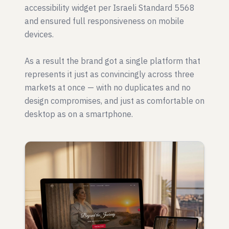
accessibility widget per Israeli Standard 5568
and ensured full responsiveness on mobile
devices.
As a result the brand got a single platform that
represents it just as convincingly across three
markets at once — with no duplicates and no
design compromises, and just as comfortable on
desktop as on a smartphone.