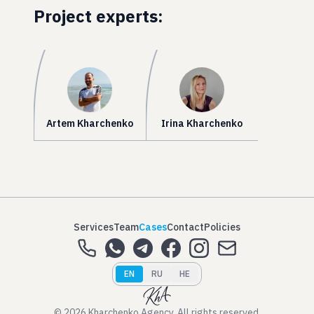
Project experts:
Artem Kharchenko
Irina Kharchenko
Services
Team
Cases
Contact
Policies
EN
RU
HE
© 2026 Kharchenko Agency. All rights reserved.