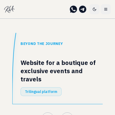
BEYOND THE JOURNEY
Website for a boutique of
exclusive events and
travels
Trilingual platform