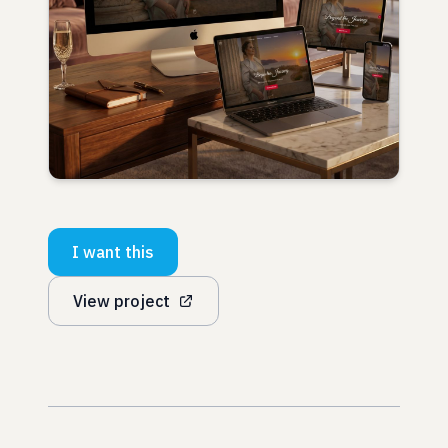
I want this
View project