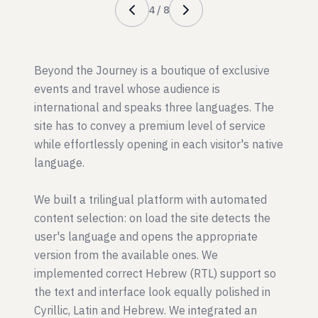
4
/
8
Beyond the Journey is a boutique of exclusive
events and travel whose audience is
international and speaks three languages. The
site has to convey a premium level of service
while effortlessly opening in each visitor's native
language.
We built a trilingual platform with automated
content selection: on load the site detects the
user's language and opens the appropriate
version from the available ones. We
implemented correct Hebrew (RTL) support so
the text and interface look equally polished in
Cyrillic, Latin and Hebrew. We integrated an