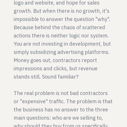
logo and website, and hope for sales
growth. But when there is no growth, it's
impossible to answer the question "why".
Because behind the chaos of scattered
actions there is neither logic nor system.
You are not investing in development, but
simply subsidizing advertising platforms.
Money goes out, contractors report
impressions and clicks, but revenue
stands still. Sound familiar?
The real problem is not bad contractors
or "expensive" traffic. The problem is that
the business has no answer to the three
main questions: who are we selling to,
why should they buy from us specifically,