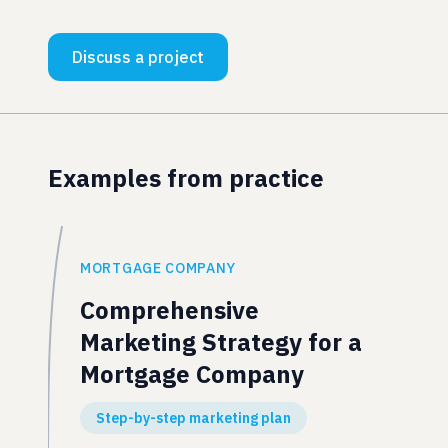
Discuss a project
Examples from practice
MORTGAGE COMPANY
Comprehensive
Marketing Strategy for a
Mortgage Company
Step-by-step marketing plan