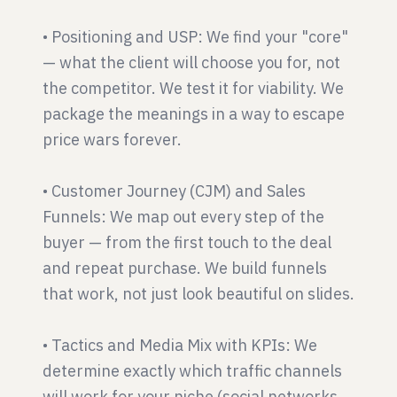
• Positioning and USP: We find your "core"
— what the client will choose you for, not
the competitor. We test it for viability. We
package the meanings in a way to escape
price wars forever.
• Customer Journey (CJM) and Sales
Funnels: We map out every step of the
buyer — from the first touch to the deal
and repeat purchase. We build funnels
that work, not just look beautiful on slides.
• Tactics and Media Mix with KPIs: We
determine exactly which traffic channels
will work for your niche (social networks,