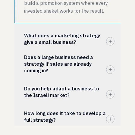
build a promotion system where every
invested shekel works for the result.
What does a marketing strategy
give a small business?
Does a large business need a
strategy if sales are already
coming in?
Do you help adapt a business to
the Israeli market?
How long does it take to develop a
full strategy?