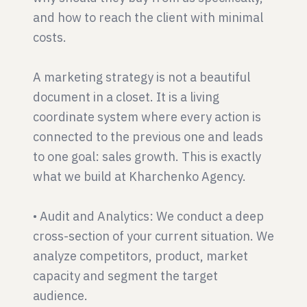
and how to reach the client with minimal
costs.
A marketing strategy is not a beautiful
document in a closet. It is a living
coordinate system where every action is
connected to the previous one and leads
to one goal: sales growth. This is exactly
what we build at Kharchenko Agency.
• Audit and Analytics: We conduct a deep
cross-section of your current situation. We
analyze competitors, product, market
capacity and segment the target
audience.