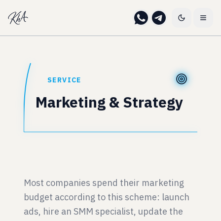
SERVICE
Marketing & Strategy
Most companies spend their marketing
budget according to this scheme: launch
ads, hire an SMM specialist, update the