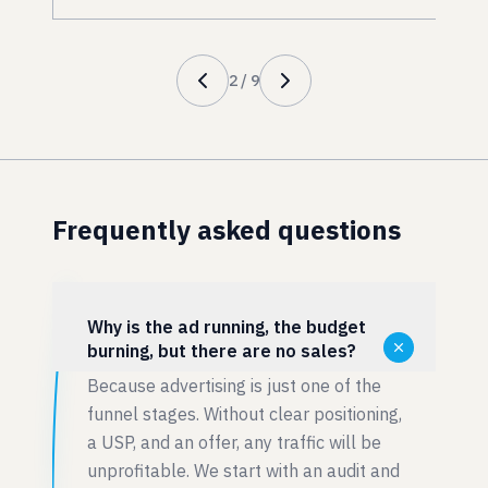
2
/
9
Frequently asked questions
Why is the ad running, the budget
burning, but there are no sales?
Because advertising is just one of the
funnel stages. Without clear positioning,
a USP, and an offer, any traffic will be
unprofitable. We start with an audit and