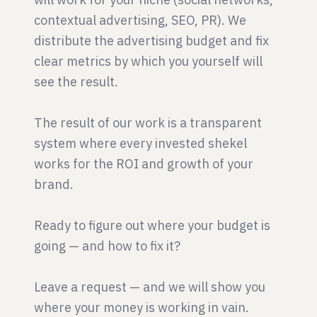
contextual advertising, SEO, PR). We
distribute the advertising budget and fix
clear metrics by which you yourself will
see the result.
The result of our work is a transparent
system where every invested shekel
works for the ROI and growth of your
brand.
Ready to figure out where your budget is
going — and how to fix it?
Leave a request — and we will show you
where your money is working in vain.