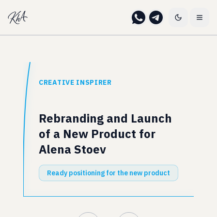
CREATIVE INSPIRER
Rebranding and Launch
of a New Product for
Alena Stoev
Ready positioning for the new product