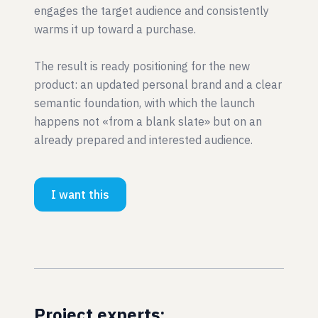
engages the target audience and consistently
warms it up toward a purchase.
The result is ready positioning for the new
product: an updated personal brand and a clear
semantic foundation, with which the launch
happens not «from a blank slate» but on an
already prepared and interested audience.
I want this
Project experts: