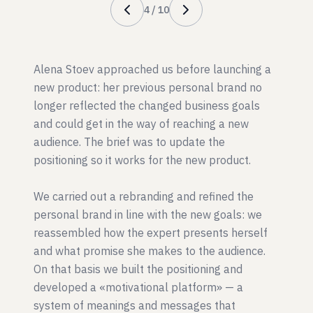
4
/
10
Alena Stoev approached us before launching a
new product: her previous personal brand no
longer reflected the changed business goals
and could get in the way of reaching a new
audience. The brief was to update the
positioning so it works for the new product.
We carried out a rebranding and refined the
personal brand in line with the new goals: we
reassembled how the expert presents herself
and what promise she makes to the audience.
On that basis we built the positioning and
developed a «motivational platform» — a
system of meanings and messages that