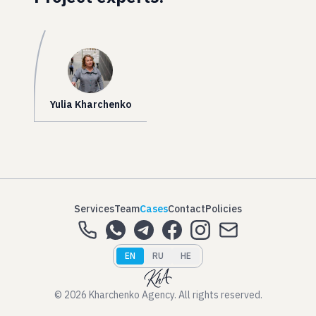
Yulia Kharchenko
Services
Team
Cases
Contact
Policies
EN
RU
HE
© 2026 Kharchenko Agency. All rights reserved.