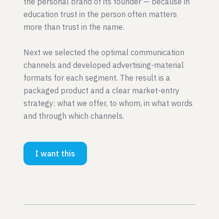
the personal brand of its founder — because in
education trust in the person often matters
more than trust in the name.
Next we selected the optimal communication
channels and developed advertising-material
formats for each segment. The result is a
packaged product and a clear market-entry
strategy: what we offer, to whom, in what words
and through which channels.
I want this