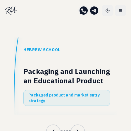
HEBREW SCHOOL
Packaging and Launching
an Educational Product
Packaged product and market entry
strategy