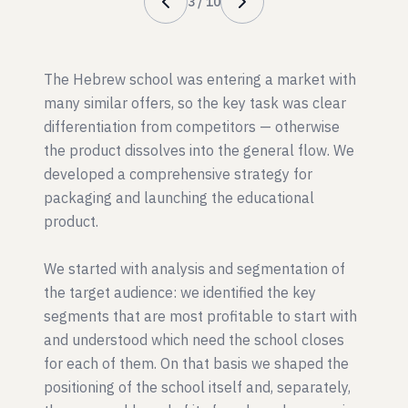
3
/
10
The Hebrew school was entering a market with
many similar offers, so the key task was clear
differentiation from competitors — otherwise
the product dissolves into the general flow. We
developed a comprehensive strategy for
packaging and launching the educational
product.
We started with analysis and segmentation of
the target audience: we identified the key
segments that are most profitable to start with
and understood which need the school closes
for each of them. On that basis we shaped the
positioning of the school itself and, separately,