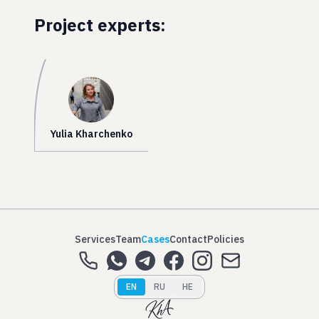
Project experts:
Yulia Kharchenko
Services
Team
Cases
Contact
Policies
EN
RU
HE