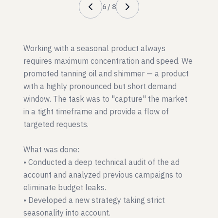
6
/
8
Working with a seasonal product always
requires maximum concentration and speed. We
promoted tanning oil and shimmer — a product
with a highly pronounced but short demand
window. The task was to "capture" the market
in a tight timeframe and provide a flow of
targeted requests.
What was done:
• Conducted a deep technical audit of the ad
account and analyzed previous campaigns to
eliminate budget leaks.
• Developed a new strategy taking strict
seasonality into account.