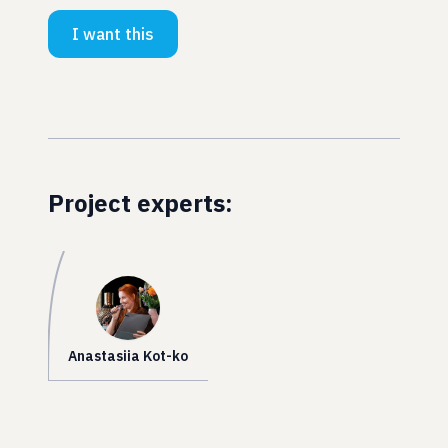
I want this
Project experts:
Anastasiia Kot-ko