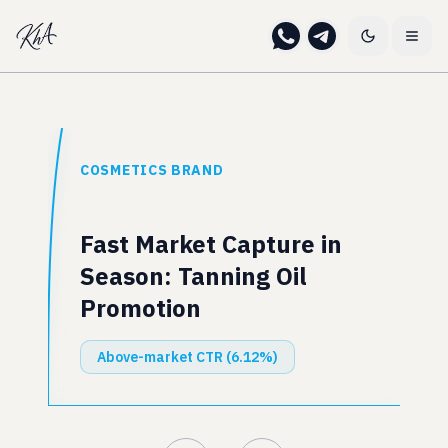
COSMETICS BRAND
Fast Market Capture in
Season: Tanning Oil
Promotion
Above-market CTR (6.12%)