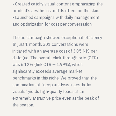
• Created catchy visual content emphasizing the
product's aesthetics and its effect on the skin.
• Launched campaigns with daily management
and optimization for cost per conversation.
The ad campaign showed exceptional efficiency:
In just 1 month, 301 conversations were
initiated with an average cost of 3.05 NIS per
dialogue. The overall click-through rate (CTR)
was 6.12% (link CTR — 1.99%), which
significantly exceeds average market
benchmarks in this niche. We proved that the
combination of "deep analysis + aesthetic
visuals" yields high-quality leads at an
extremely attractive price even at the peak of
the season.