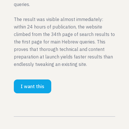
queries.
The result was visible almost immediately:
within 24 hours of publication, the website
climbed from the 34th page of search results to
the first page for main Hebrew queries. This
proves that thorough technical and content
preparation at launch yields faster results than
endlessly tweaking an existing site.
I want this