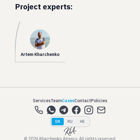
Project experts:
Artem Kharchenko
Services
Team
Cases
Contact
Policies
EN
RU
HE
© 2026 Kharchenko Agency. All rights reserved.