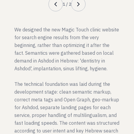
1
/
2
We designed the new Magic Touch clinic website
for search engine results from the very
beginning, rather than optimizing it after the
fact. Semantics were gathered based on local
demand in Ashdod in Hebrew: 'dentistry in
Ashdod', implantation, sinus lifting, hygiene.
The technical foundation was laid during the
development stage: clean semantic markup,
correct meta tags and Open Graph, geo-markup
for Ashdod, separate landing pages for each
service, proper handling of multilingualism, and
fast loading speeds. The content was structured
according to user intent and key Hebrew search