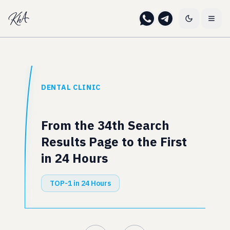
DENTAL CLINIC
From the 34th Search
Results Page to the First
in 24 Hours
TOP-1 in 24 Hours